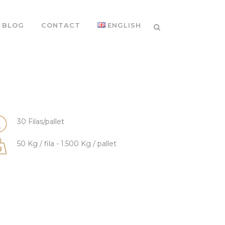
BLOG
CONTACT
ENGLISH
30 Filas/pallet
50 Kg / fila - 1.500 Kg / pallet