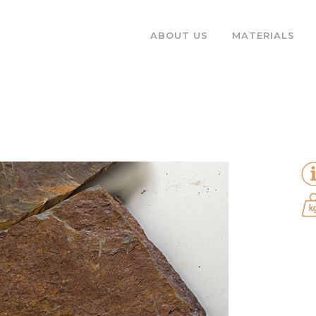
ABOUT US
MATERIALS