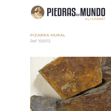
PIZARRA MURAL
Ref. 100012