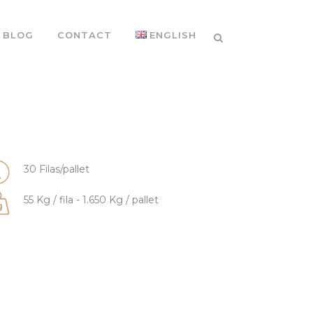
BLOG
CONTACT
ENGLISH
30 Filas/pallet
55 Kg / fila - 1.650 Kg / pallet