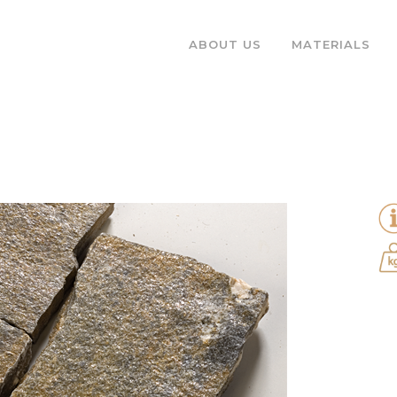
ABOUT US
MATERIALS