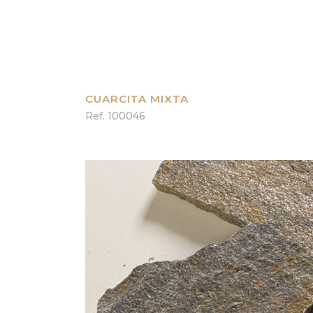
CUARCITA MIXTA
Ref. 100046