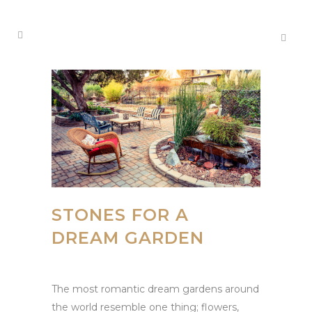
STONES FOR A
DREAM GARDEN
The most romantic dream gardens around
the world resemble one thing; flowers,