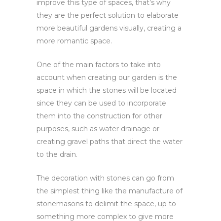
improve this type of spaces, that’s why
they are the perfect solution to elaborate
more beautiful gardens visually, creating a
more romantic space.
One of the main factors to take into
account when creating our garden is the
space in which the stones will be located
since they can be used to incorporate
them into the construction for other
purposes, such as water drainage or
creating gravel paths that direct the water
to the drain.
The decoration with stones can go from
the simplest thing like the manufacture of
stonemasons to delimit the space, up to
something more complex to give more