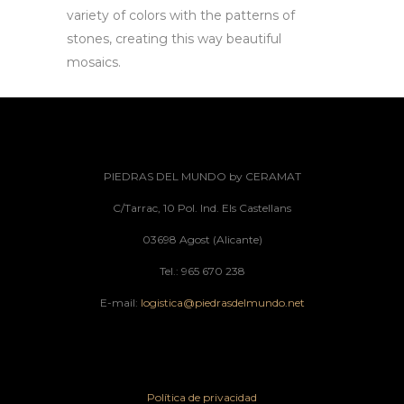
variety of colors with the patterns of
stones, creating this way beautiful
mosaics.
PIEDRAS DEL MUNDO by CERAMAT
C/Tarrac, 10 Pol. Ind. Els Castellans
03698 Agost (Alicante)
Tel.: 965 670 238
E-mail:
logistica@piedrasdelmundo.net
Política de privacidad