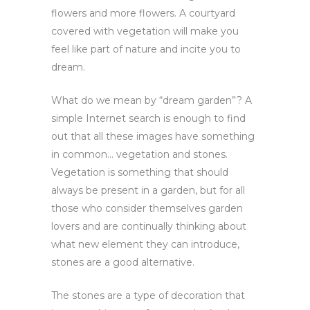
flowers and more flowers. A courtyard
covered with vegetation will make you
feel like part of nature and incite you to
dream.
What do we mean by “dream garden”? A
simple Internet search is enough to find
out that all these images have something
in common… vegetation and stones.
Vegetation is something that should
always be present in a garden, but for all
those who consider themselves garden
lovers and are continually thinking about
what new element they can introduce,
stones are a good alternative.
The stones are a type of decoration that